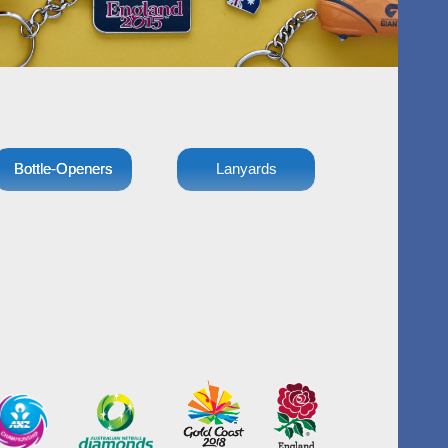
Bottle-Openers
Lanyards