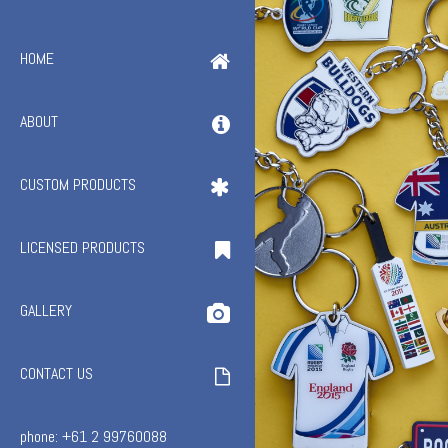
HOME
ABOUT
CUSTOM PRODUCTS
LICENSED PRODUCTS
GALLERY
CONTACT US
phone: +61 2 99760088