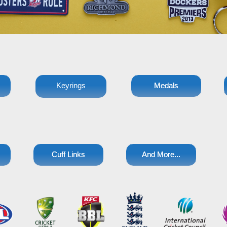
Keyrings
Medals
Cuff Links
And More...