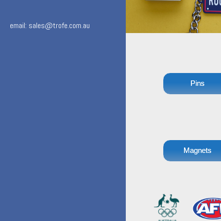
email: sales@trofe.com.au
Pins
Magnets